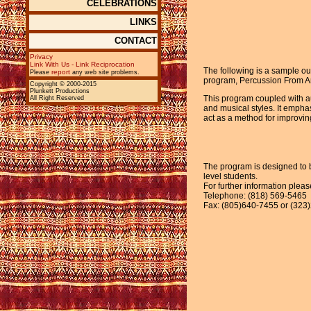
CELEBRATIONS
LINKS
CONTACT
Privacy
Link With Us - Link Reciprocation
The following is a sample ou
report
Please
any web site problems.
program, Percussion From A
Copyright © 2000-2015
Plunkett Productions
This program coupled with au
All Right Reserved
and musical styles. It emph
act as a method for improvin
The program is designed to b
level students.
For further information plea
Telephone: (818) 569-5465
Fax: (805)640-7455 or (323