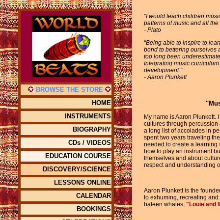
"I would teach children music
patterns of music and all the 
- Plato
"Being able to inspire to le
bond to bettering ourselves 
too long been underestimated f
Integrating music curriculum
development."
- Aaron Plunkett
BROWSE THE STORE
HOME
"Mus
INSTRUMENTS
My name is Aaron Plunkett. I
cultures through percussion
BIOGRAPHY
a long list of accolades in p
spent two years traveling th
CDs / VIDEOS
needed to create a learning 
how to play an instrument bu
EDUCATION COURSE
themselves and about cultur
respect and understanding of
DISCOVERY/SCIENCE
LESSONS ONLINE
Aaron Plunkett is the founde
CALENDAR
to exhuming, recreating and p
baleen whales,
"Louie and 
BOOKINGS