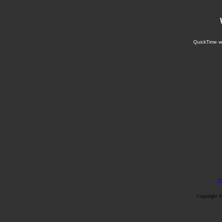
QuickTime wi
F
Copyright ©